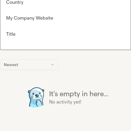
Country
My Company Website
Title
Newest
It's empty in here...
No activity yet!