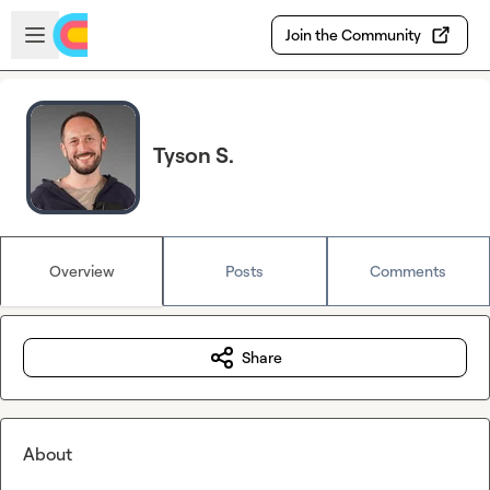
Skip to main content
Open sidebar
Join the Community
Tyson S.
Overview
Posts
Comments
Share
About