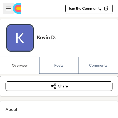
Skip to main content
Open sidebar
Join the Community
Kevin D.
Overview
Posts
Comments
Share
About