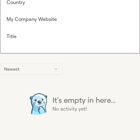
Country
My Company Website
Title
Newest
It's empty in here...
No activity yet!