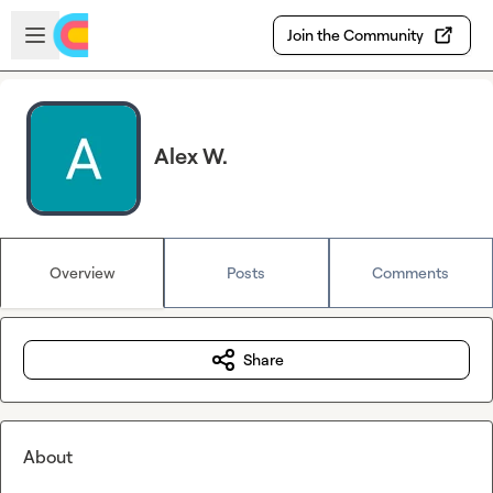
Skip to main content
Open sidebar
Join the Community
Alex W.
Overview
Posts
Comments
Share
About