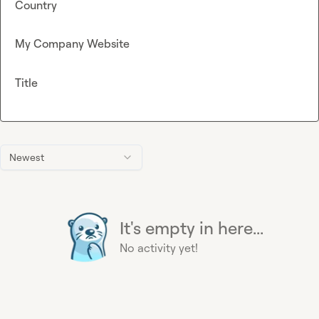
Country
My Company Website
Title
Newest
It's empty in here...
No activity yet!