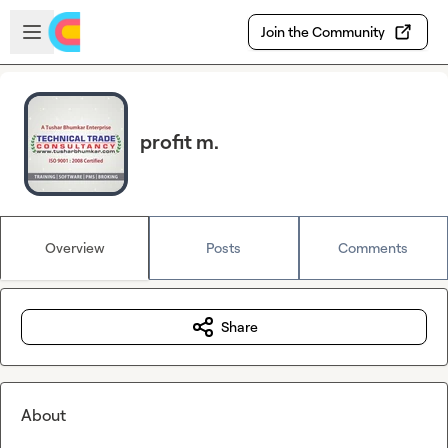
Skip to main content
Open sidebar
Join the Community
profit m.
Overview
Posts
Comments
Share
About