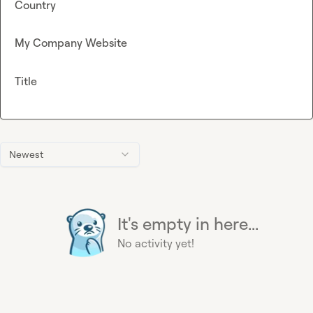
Country
My Company Website
Title
Newest
It's empty in here...
No activity yet!