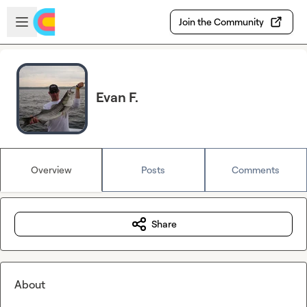
Skip to main content
Open sidebar
Join the Community
Evan F.
Overview
Posts
Comments
Share
About