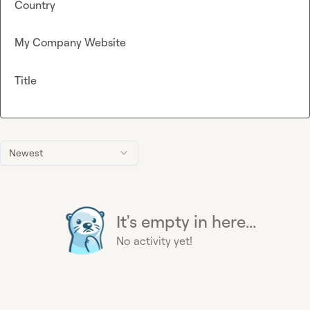
Country
My Company Website
Title
Newest
It's empty in here...
No activity yet!