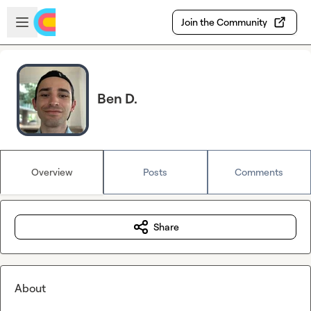
Skip to main content
Open sidebar
Join the Community
Ben D.
Overview
Posts
Comments
Share
About