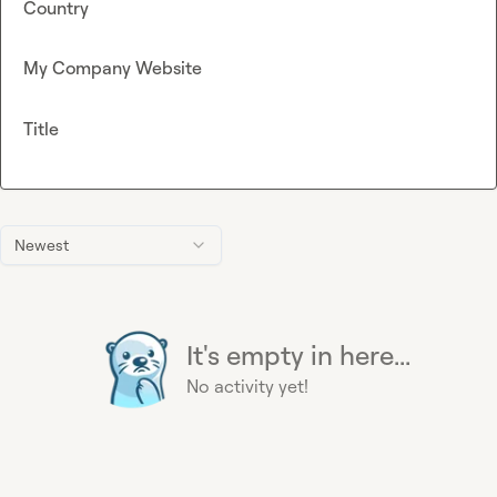
Country
My Company Website
Title
Newest
It's empty in here...
No activity yet!