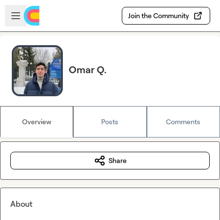
Skip to main content
Open sidebar
Join the Community
Omar Q.
Overview
Posts
Comments
Share
About