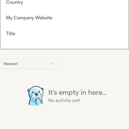
Country
My Company Website
Title
Newest
It's empty in here...
No activity yet!