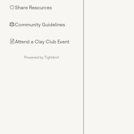
Share Resources
🌟
Community Guidelines
⚖︎
Attend a Clay Club Event
📄
Powered by Tightknit