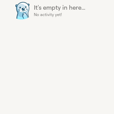
It's empty in here...
No activity yet!