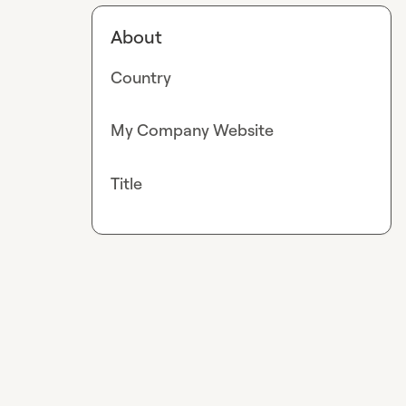
About
Country
My Company Website
Title