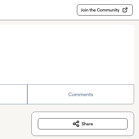
Join the Community
Comments
Share