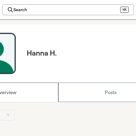
Search
⌘K
Hanna H.
verview
Posts