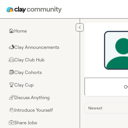
Skip to main content
Home
🏠
Clay Announcements
📣
Clay Club Hub
🤗
Clay Cohorts
🎒
Clay Cup
🏆
O
Discuss Anything
🌈
Newest
Introduce Yourself
👋
Share Jobs
💼