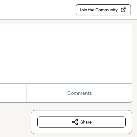
Join the Community
Comments
Share