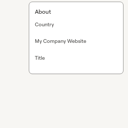
About
Country
My Company Website
Title