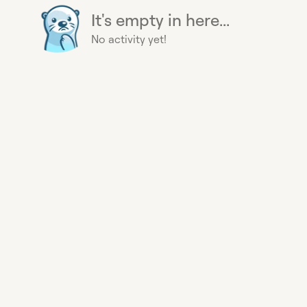
It's empty in here...
No activity yet!