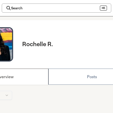
Search
⌘K
Rochelle R.
verview
Posts