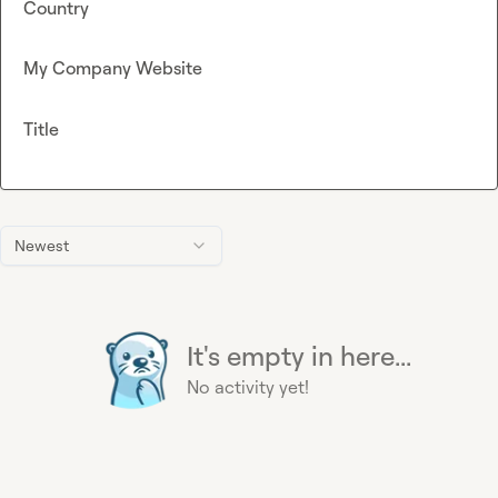
Country
My Company Website
Title
Newest
It's empty in here...
No activity yet!