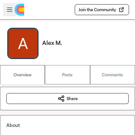
Skip to main content
Open sidebar
Join the Community
Alex M.
Overview
Posts
Comments
Share
About