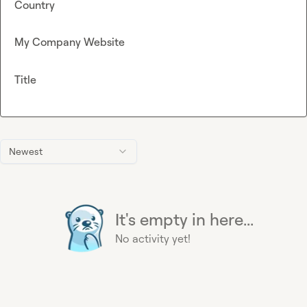
Country
My Company Website
Title
Newest
It's empty in here...
No activity yet!