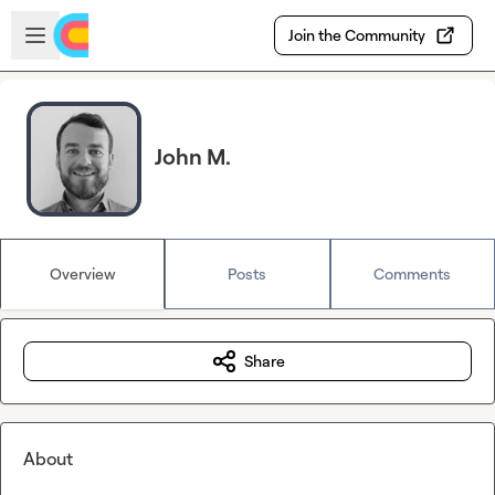
Skip to main content
Open sidebar
Join the Community
John M.
Overview
Posts
Comments
Share
About