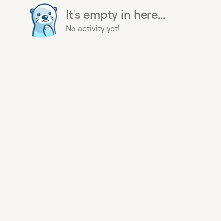
It's empty in here...
No activity yet!