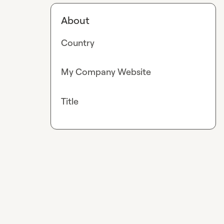
About
Country
My Company Website
Title