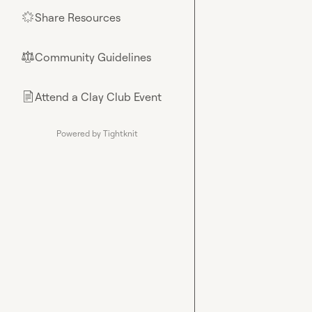
Share Resources
🌟
Community Guidelines
⚖︎
Attend a Clay Club Event
📄
Powered by Tightknit