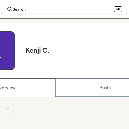
Search
⌘K
Kenji C.
verview
Posts