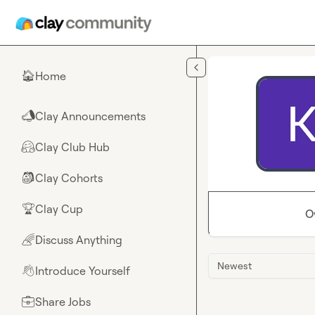
Skip to main content
Home
🏠
Clay Announcements
📣
Clay Club Hub
🤗
Clay Cohorts
🎒
Clay Cup
🏆
O
Discuss Anything
🌈
Newest
Introduce Yourself
👋
Share Jobs
💼