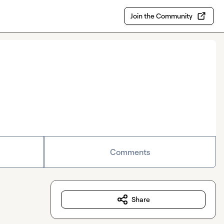
Join the Community
Comments
Share