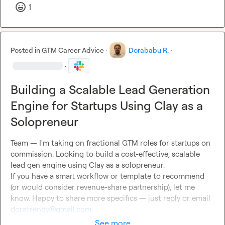
1
Posted in
GTM Career Advice
·
Dorababu R.
·
·
Building a Scalable Lead Generation
Engine for Startups Using Clay as a
Solopreneur
Team — I'm taking on fractional GTM roles for startups on 
commission. Looking to build a cost-effective, scalable 
lead gen engine using Clay as a solopreneur.

If you have a smart workflow or template to recommend 
(or would consider revenue-share partnership), let me 
know. Happy to share more specifics — just reply or email 
doratrendy@gmail.com
.
See more