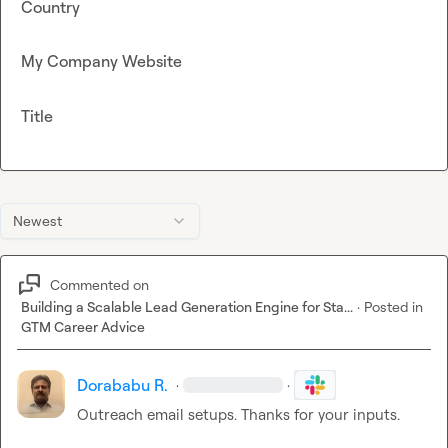
Country
My Company Website
Title
Newest
Commented on
Building a Scalable Lead Generation Engine for Sta...
·
Posted in
GTM Career Advice
Dorababu R.
·
·
Outreach email setups. Thanks for your inputs.