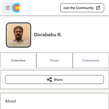
Skip to main content
Open sidebar
Join the Community
Dorababu R.
Overview
Posts
Comments
Share
About