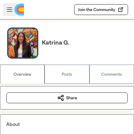
Skip to main content
Open sidebar
Join the Community
Katrina G.
Overview
Posts
Comments
Share
About