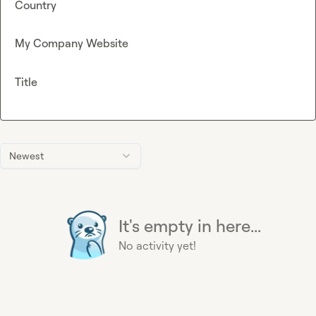
Country
My Company Website
Title
Newest
It's empty in here...
No activity yet!