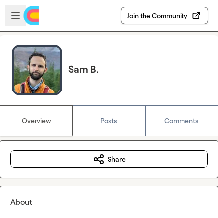
Skip to main content
Open sidebar
Join the Community
Sam B.
Overview
Posts
Comments
Share
About