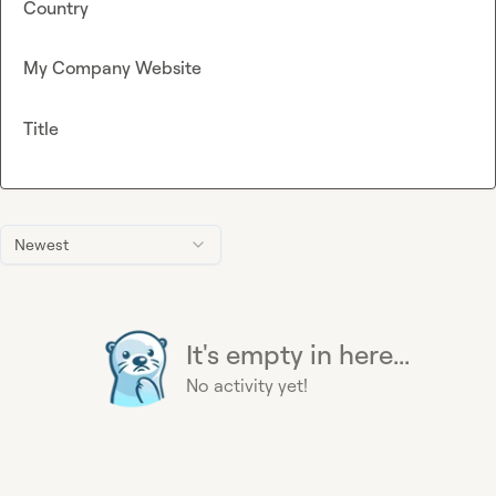
Country
My Company Website
Title
Newest
It's empty in here...
No activity yet!