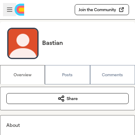
Skip to main content
Open sidebar
Join the Community
Bastian
Overview
Posts
Comments
Share
About