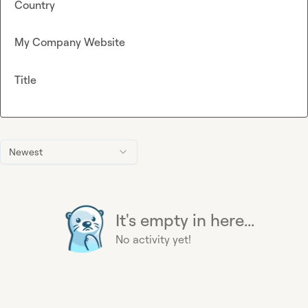
Country
My Company Website
Title
Newest
It's empty in here...
No activity yet!