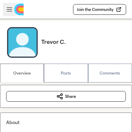
Skip to main content
Open sidebar
Join the Community
Trevor C.
Overview
Posts
Comments
Share
About