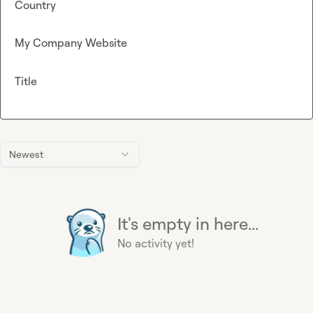
Country
My Company Website
Title
Newest
It's empty in here...
No activity yet!