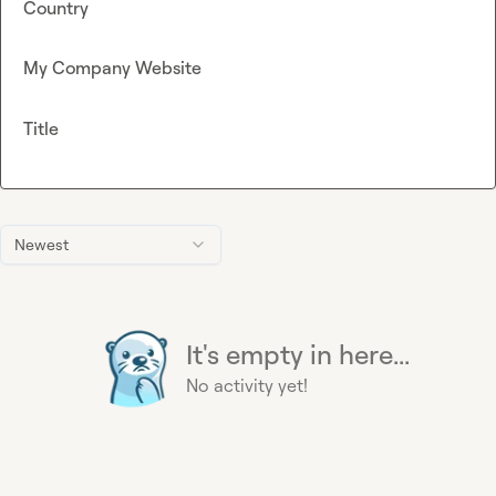
Country
My Company Website
Title
Newest
It's empty in here...
No activity yet!