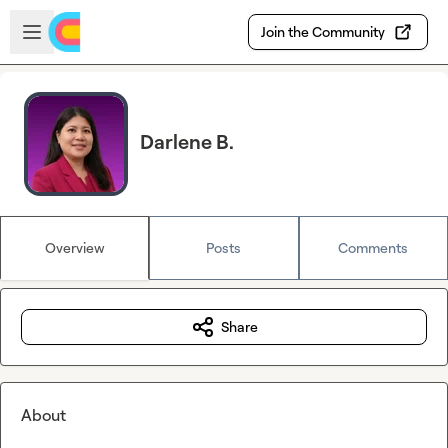
Skip to main content
Open sidebar
Join the Community
Darlene B.
Overview
Posts
Comments
Share
About