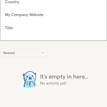
Country
My Company Website
Title
Newest
It's empty in here...
No activity yet!