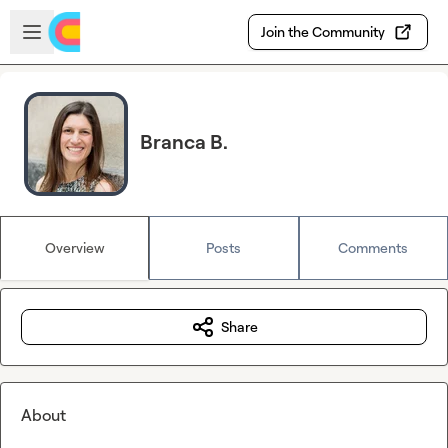
Skip to main content
Open sidebar
Join the Community
Branca B.
Overview
Posts
Comments
Share
About