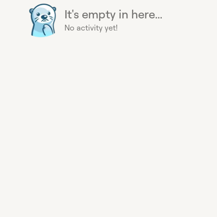
It's empty in here...
No activity yet!