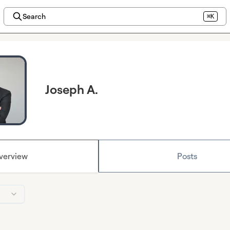
Search
⌘K
Joseph A.
verview
Posts