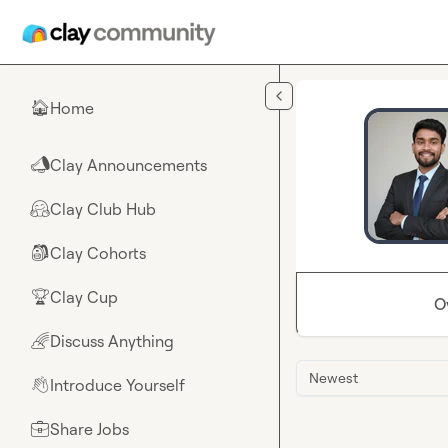
Skip to main content
Home
🏠
Clay Announcements
📣
Clay Club Hub
🤗
Clay Cohorts
🎒
Clay Cup
🏆
O
Discuss Anything
🌈
Newest
Introduce Yourself
👋
Share Jobs
💼