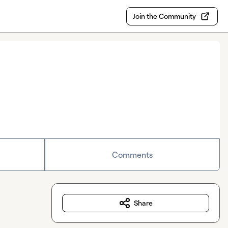
Join the Community
Comments
Share