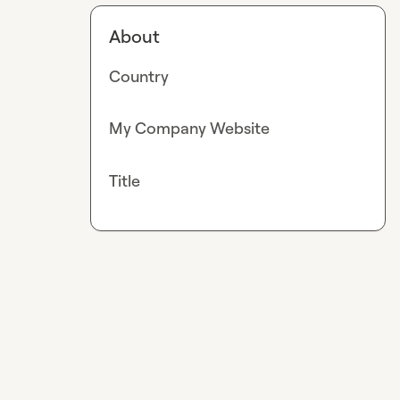
About
Country
My Company Website
Title