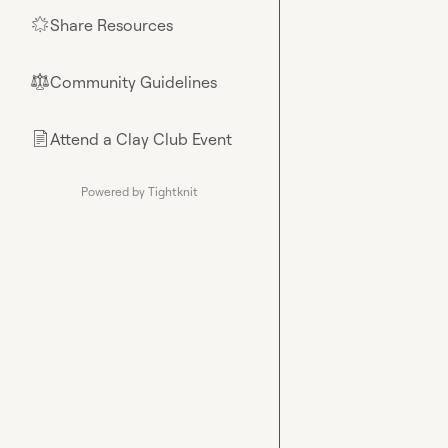
Share Resources
🌟
Community Guidelines
⚖︎
Attend a Clay Club Event
📄
Powered by Tightknit