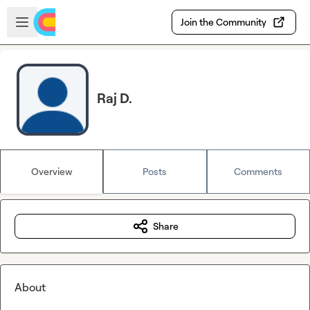
Skip to main content
Open sidebar
Join the Community
Raj D.
Overview
Posts
Comments
Share
About