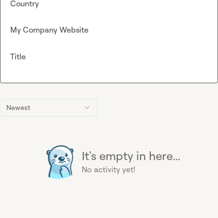
Country
My Company Website
Title
Newest
It's empty in here...
No activity yet!