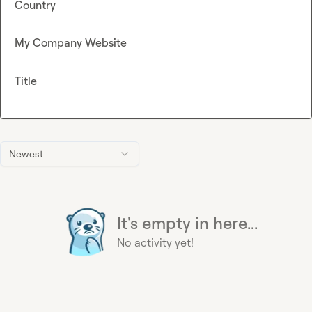
Country
My Company Website
Title
Newest
It's empty in here...
No activity yet!