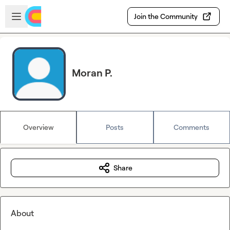
Skip to main content
Open sidebar
Join the Community
Moran P.
Overview
Posts
Comments
Share
About