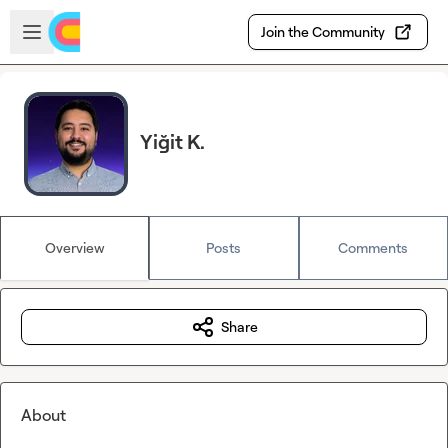
Skip to main content
Open sidebar
Join the Community
Yiğit K.
Overview
Posts
Comments
Share
About