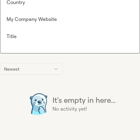
Country
My Company Website
Title
Newest
It's empty in here...
No activity yet!