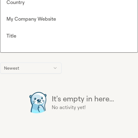
Country
My Company Website
Title
Newest
It's empty in here...
No activity yet!