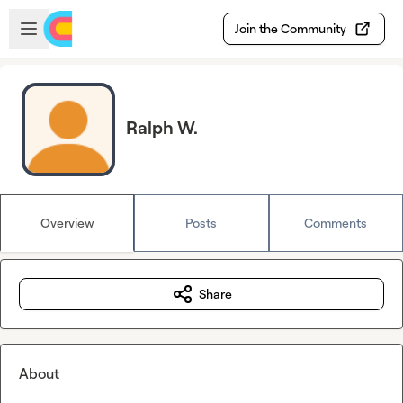
Skip to main content
Open sidebar
Join the Community
Ralph W.
Overview
Posts
Comments
Share
About