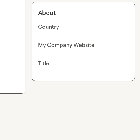
About
Country
My Company Website
Title