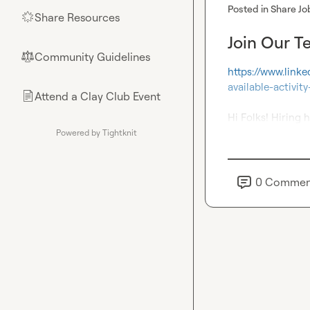
Posted in
Share Jo
Share Resources
🌟
Join Our T
Community Guidelines
⚖︎
https://www.link
available-activ
Attend a Clay Club Event
📄
Hi Folks! Hiring h
Powered by Tightknit
0
Commen