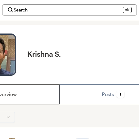
Search
⌘K
Krishna S.
verview
Posts
1