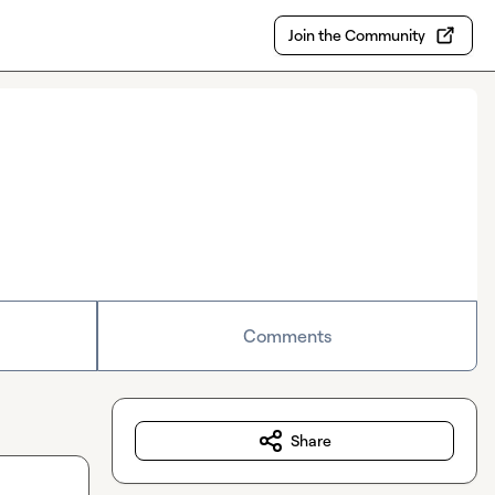
Join the Community
Comments
Share