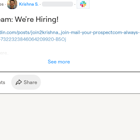
bs
·
Krishna S.
·
·
eam: We're Hiring!
edin.com/posts/join2krishna_join-mail-your-prospectcom-always-
ity-7322323846064209920-B5Oj
ere..
See more
t
s
Share