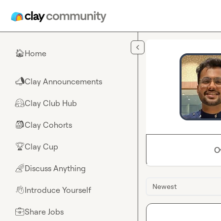
Skip to main content
Home
🏠
Clay Announcements
📣
Clay Club Hub
🤗
Clay Cohorts
🎒
Clay Cup
🏆
O
Discuss Anything
🌈
Newest
Introduce Yourself
👋
Share Jobs
💼