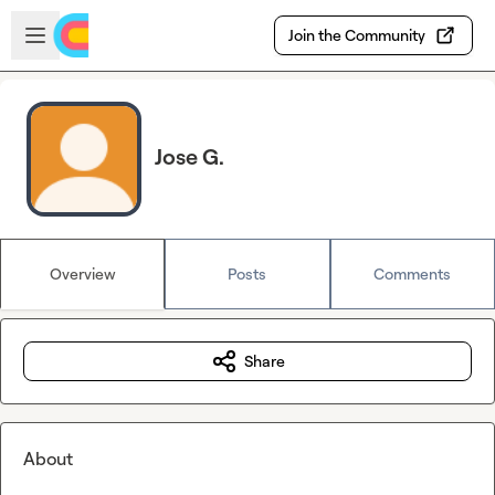
Skip to main content
Open sidebar
Join the Community
Jose G.
Overview
Posts
Comments
Share
About