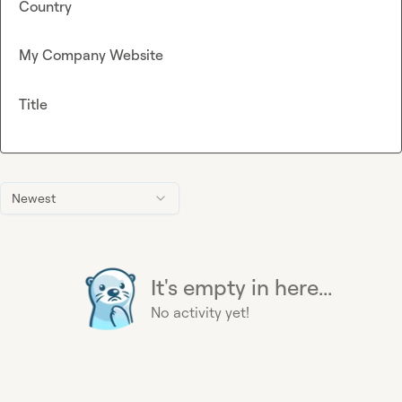
Country
My Company Website
Title
Newest
It's empty in here...
No activity yet!