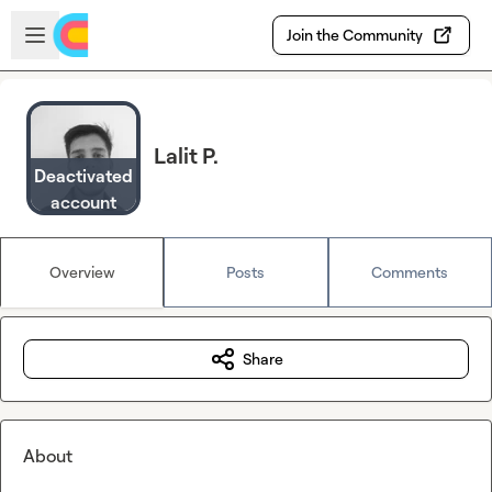
Skip to main content
Open sidebar
Join the Community
Lalit P.
Deactivated
account
Overview
Posts
Comments
Share
About