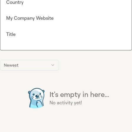
Country
My Company Website
Title
Newest
It's empty in here...
No activity yet!