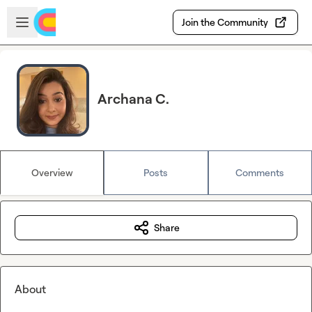
Skip to main content
Open sidebar
Join the Community
Archana C.
Overview
Posts
Comments
Share
About