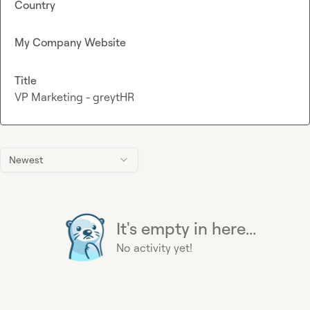
Country
My Company Website
Title
VP Marketing - greytHR
Newest
It's empty in here...
No activity yet!