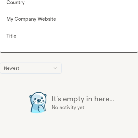
Country
My Company Website
Title
Newest
It's empty in here...
No activity yet!