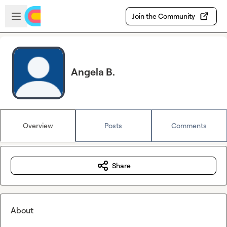
Skip to main content
Open sidebar
Join the Community
Angela B.
Overview
Posts
Comments
Share
About