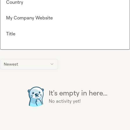
Country
My Company Website
Title
Newest
It's empty in here...
No activity yet!