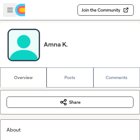
Skip to main content
Open sidebar
Join the Community
Amna K.
Overview
Posts
Comments
Share
About