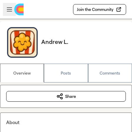
Skip to main content
Open sidebar
Join the Community
Andrew L.
Overview
Posts
Comments
Share
About