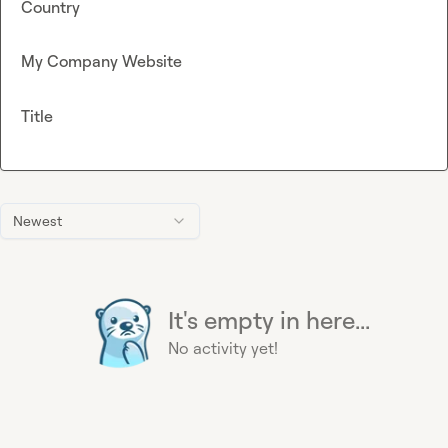
Country
My Company Website
Title
Newest
It's empty in here...
No activity yet!