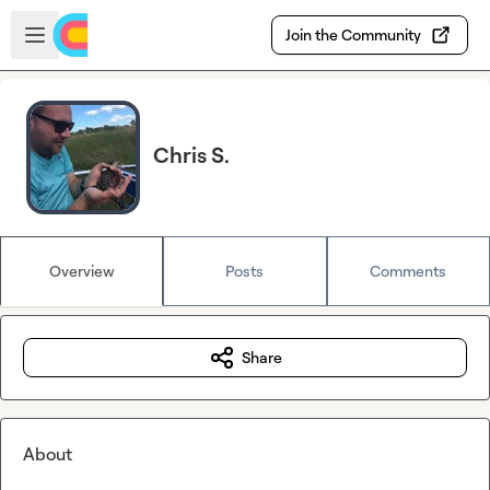
Skip to main content
Open sidebar
Join the Community
Chris S.
Overview
Posts
Comments
Share
About