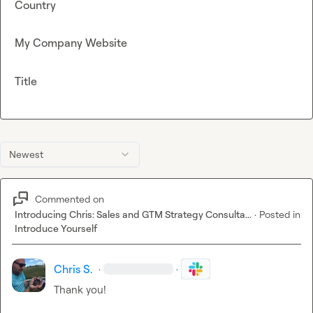
Country
My Company Website
Title
Newest
Commented on
Introducing Chris: Sales and GTM Strategy Consulta...
·
Posted in
Introduce Yourself
Chris S.
·
·
Thank you!