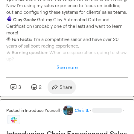
Now I'm using my sales experience to focus on building 
Clay Goals: 
Got my Clay Automated Outbound 
Certification (probably one of the last) and want to learn 
🌟
 Fun Facts: 
 I'm a competitive sailor and have over 20 
🔥
 Burning question
: When are space aliens going to show 
up?
See more
3
2
Share
Posted in
Introduce Yourself
·
Chris S.
·
·
Introducing Chris: Experienced Sales