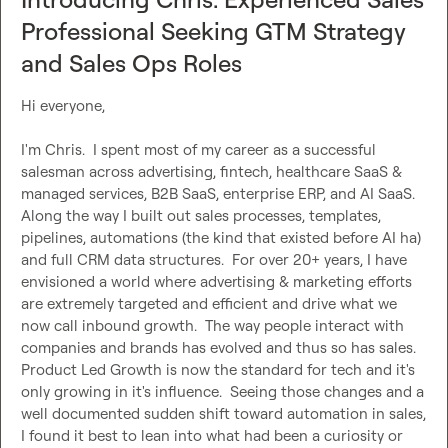
Professional Seeking GTM Strategy
and Sales Ops Roles
Hi everyone,

I'm Chris.  I spent most of my career as a successful 
salesman across advertising, fintech, healthcare SaaS & 
managed services, B2B SaaS, enterprise ERP, and AI SaaS.  
Along the way I built out sales processes, templates, 
pipelines, automations (the kind that existed before AI ha) 
and full CRM data structures.  For over 20+ years, I have 
envisioned a world where advertising & marketing efforts 
are extremely targeted and efficient and drive what we 
now call inbound growth.  The way people interact with 
companies and brands has evolved and thus so has sales.  
Product Led Growth is now the standard for tech and it's 
only growing in it's influence.  Seeing those changes and a 
well documented sudden shift toward automation in sales, 
I found it best to lean into what had been a curiosity or 