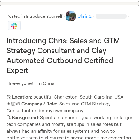
Posted in
Introduce Yourself
·
Chris S.
·
·
Introducing Chris: Sales and GTM
Strategy Consultant and Clay
Automated Outbound Certified
Expert
Hi everyone!  I'm Chris

🌎
 Location
👩🏻‍🎨
 Company / Role: 
 Sales and GTM Strategy 
🔍
 Background
: Spent a number of years working for larger 
tech companies and mostly startups in sales roles but 
always had an affinity for sales systems and how to 
optimize them to allow me to spend more time converting.  