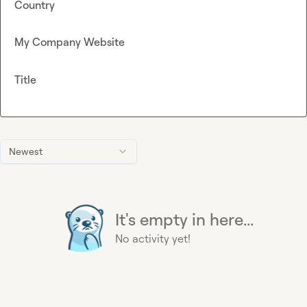
Country
My Company Website
Title
Newest
It's empty in here...
No activity yet!