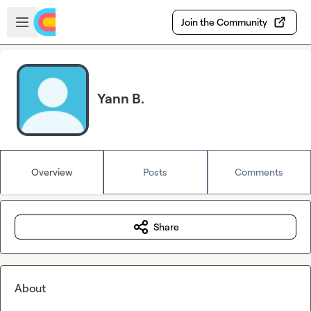
Skip to main content
Open sidebar
Join the Community
Yann B.
Overview
Posts
Comments
Share
About