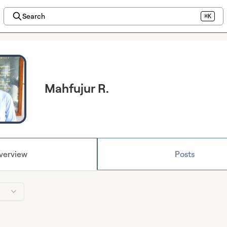
Search
⌘K
Mahfujur R.
verview
Posts