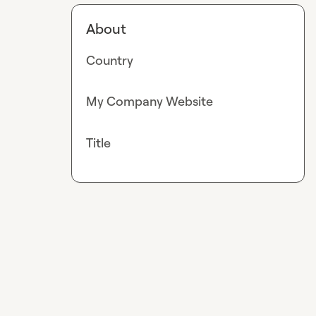
About
Country
My Company Website
Title