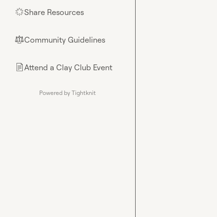
Share Resources
🌟
Community Guidelines
⚖︎
Attend a Clay Club Event
📄
Powered by Tightknit