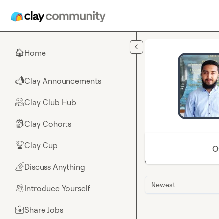
Skip to main content
Home
🏠
Clay Announcements
📣
Clay Club Hub
🤗
Clay Cohorts
🎒
Clay Cup
🏆
O
Discuss Anything
🌈
Newest
Introduce Yourself
👋
Share Jobs
💼