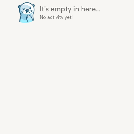
It's empty in here...
No activity yet!