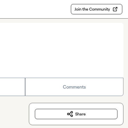
Join the Community
Comments
Share