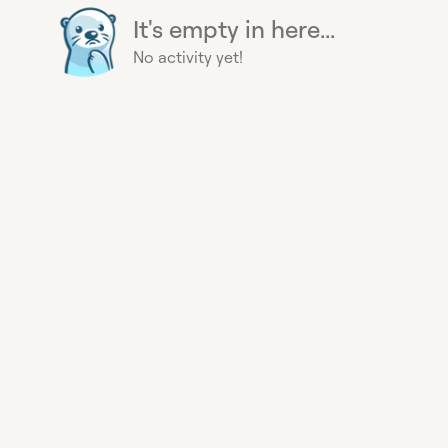
It's empty in here...
No activity yet!