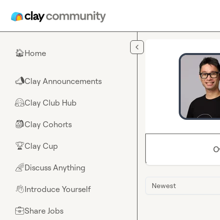
Skip to main content
Home
🏠
Clay Announcements
📣
Clay Club Hub
🤗
Clay Cohorts
🎒
Clay Cup
🏆
O
Discuss Anything
🌈
Newest
Introduce Yourself
👋
Share Jobs
💼