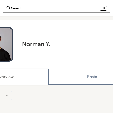
Search
⌘K
Norman Y.
verview
Posts