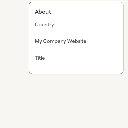
About
Country
My Company Website
Title