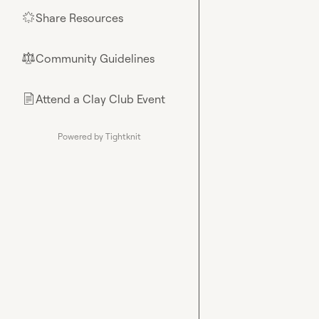
Share Resources
🌟
Community Guidelines
⚖︎
Attend a Clay Club Event
📄
Powered by Tightknit