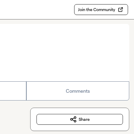
Join the Community
Comments
Share