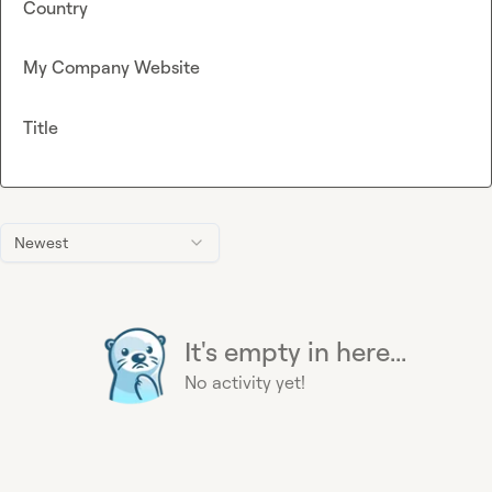
Country
My Company Website
Title
Newest
It's empty in here...
No activity yet!