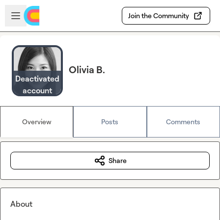
Skip to main content
Open sidebar
Join the Community
Olivia B.
Deactivated
account
Overview
Posts
Comments
Share
About