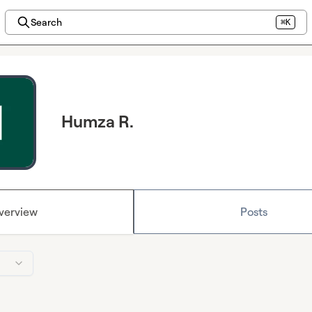
Search
⌘K
Humza R.
verview
Posts