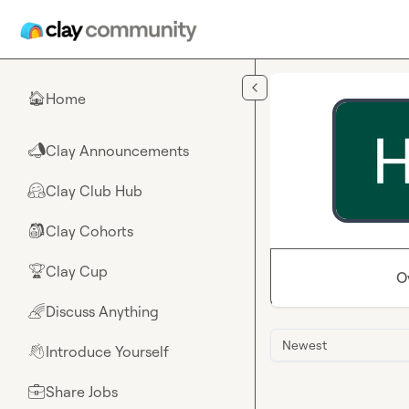
Skip to main content
Home
🏠
Clay Announcements
📣
Clay Club Hub
🤗
Clay Cohorts
🎒
Clay Cup
🏆
O
Discuss Anything
🌈
Newest
Introduce Yourself
👋
Share Jobs
💼