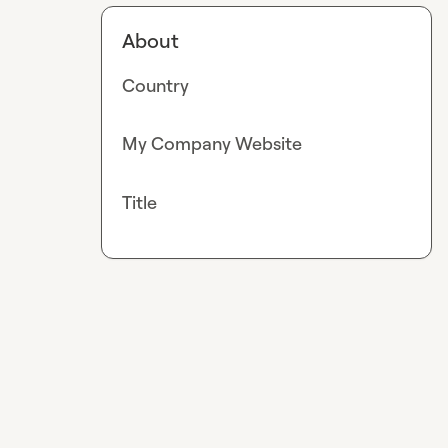
About
Country
My Company Website
Title