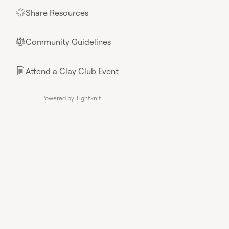
Share Resources
🌟
Community Guidelines
⚖︎
Attend a Clay Club Event
📄
Powered by Tightknit