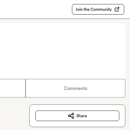
Join the Community
Comments
Share