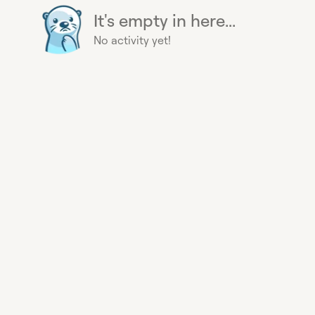
It's empty in here...
No activity yet!