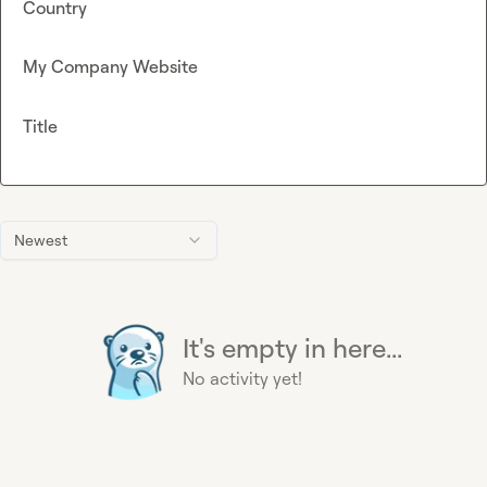
Country
My Company Website
Title
Newest
It's empty in here...
No activity yet!