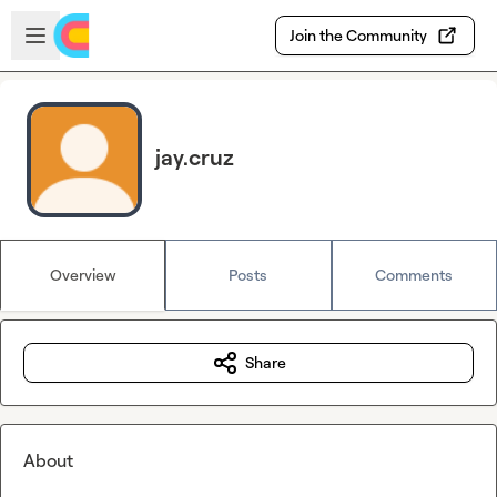
Skip to main content
Open sidebar
Join the Community
jay.cruz
Overview
Posts
Comments
Share
About