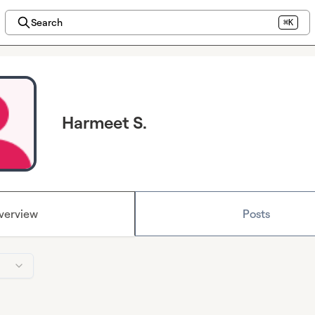
Search
⌘K
Harmeet S.
verview
Posts