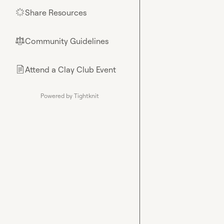
Share Resources
🌟
Community Guidelines
⚖︎
Attend a Clay Club Event
📄
Powered by Tightknit