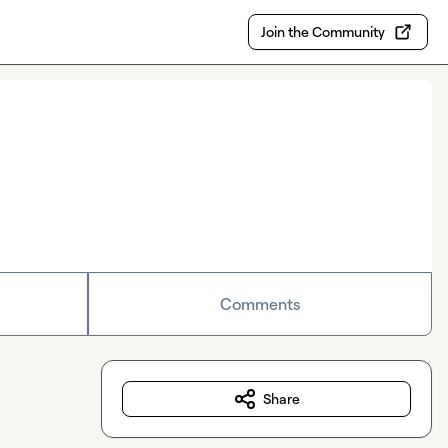
Join the Community
Comments
Share