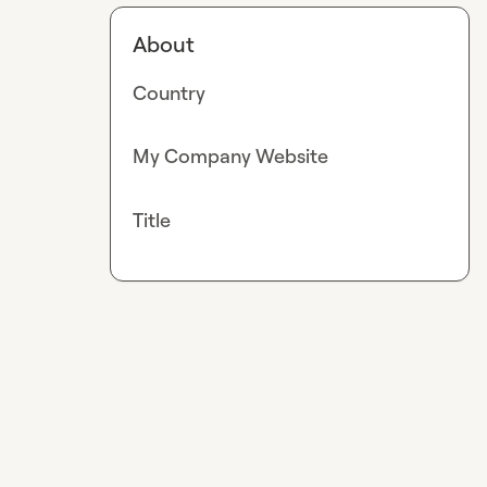
About
Country
My Company Website
Title