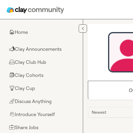
Skip to main content
Home
🏠
Clay Announcements
📣
Clay Club Hub
🤗
Clay Cohorts
🎒
Clay Cup
🏆
O
Discuss Anything
🌈
Newest
Introduce Yourself
👋
Share Jobs
💼