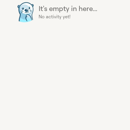
It's empty in here...
No activity yet!