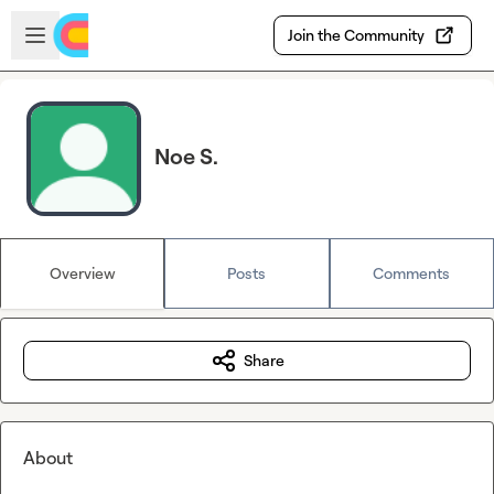
Skip to main content
Open sidebar
Join the Community
Noe S.
Overview
Posts
Comments
Share
About