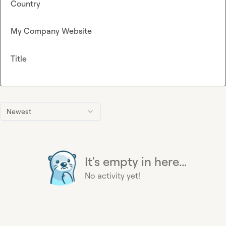
Country
My Company Website
Title
Newest
It's empty in here...
No activity yet!