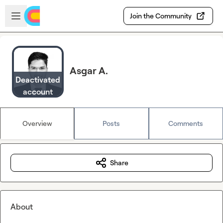
Skip to main content
Open sidebar
Join the Community
Asgar A.
Deactivated
account
Overview
Posts
Comments
Share
About