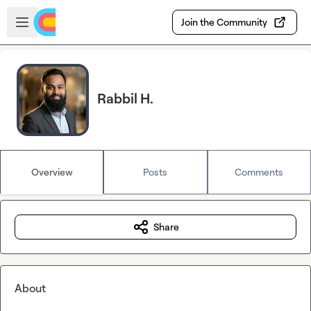
Skip to main content
Open sidebar
Join the Community
Rabbil H.
Overview
Posts
Comments
Share
About