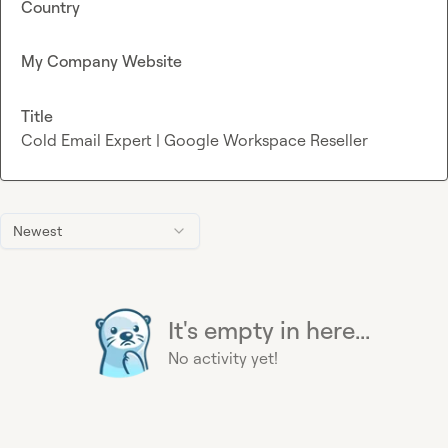
Country
My Company Website
Title
Cold Email Expert | Google Workspace Reseller
Newest
It's empty in here...
No activity yet!