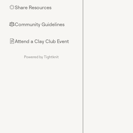
Share Resources
🌟
Community Guidelines
⚖︎
Attend a Clay Club Event
📄
Powered by Tightknit