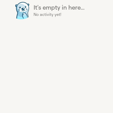
It's empty in here...
No activity yet!