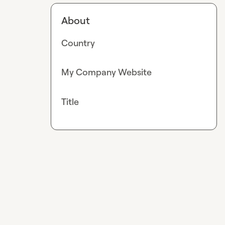
About
Country
My Company Website
Title