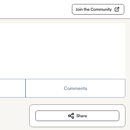
Join the Community
Comments
Share