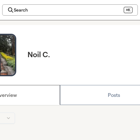
Search
⌘K
Noil C.
verview
Posts