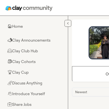
Skip to main content
Home
🏠
Clay Announcements
📣
Clay Club Hub
🤗
Clay Cohorts
🎒
Clay Cup
🏆
O
Discuss Anything
🌈
Newest
Introduce Yourself
👋
Share Jobs
💼