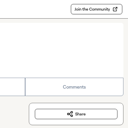
Join the Community
Comments
Share