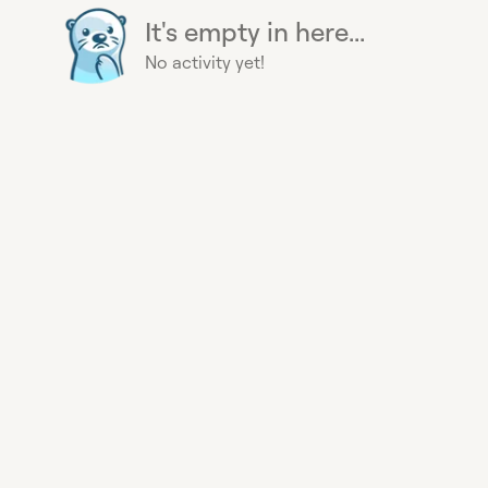
It's empty in here...
No activity yet!