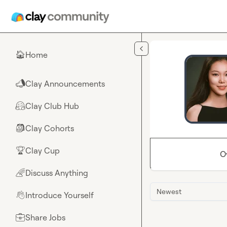
Skip to main content
Home
🏠
Clay Announcements
📣
Clay Club Hub
🤗
Clay Cohorts
🎒
Clay Cup
🏆
O
Discuss Anything
🌈
Newest
Introduce Yourself
👋
Share Jobs
💼