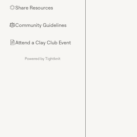
Share Resources
🌟
Community Guidelines
⚖︎
Attend a Clay Club Event
📄
Powered by Tightknit