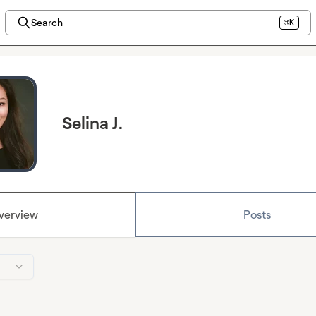
Search
⌘K
Selina J.
verview
Posts