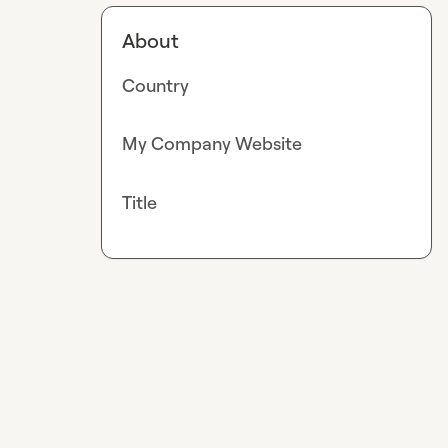
About
Country
My Company Website
Title