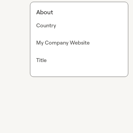
About
Country
My Company Website
Title