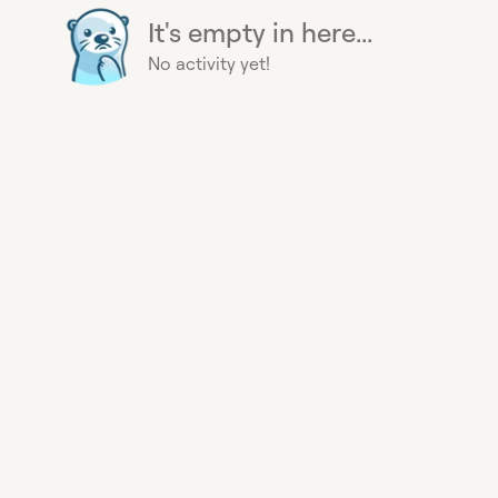
It's empty in here...
No activity yet!