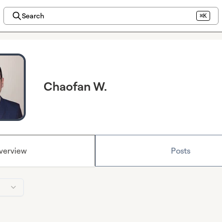
Search
⌘K
Chaofan W.
verview
Posts