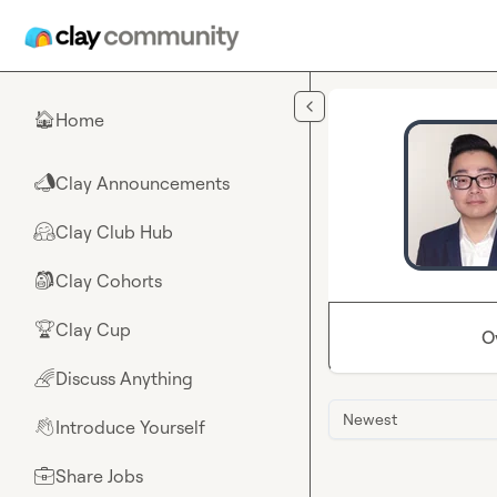
Skip to main content
Home
🏠
Clay Announcements
📣
Clay Club Hub
🤗
Clay Cohorts
🎒
Clay Cup
🏆
O
Discuss Anything
🌈
Newest
Introduce Yourself
👋
Share Jobs
💼