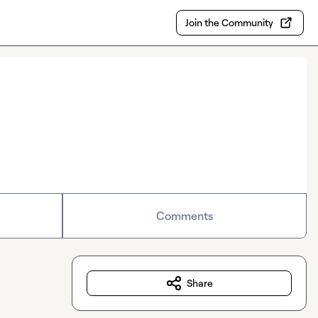
Join the Community
Comments
Share