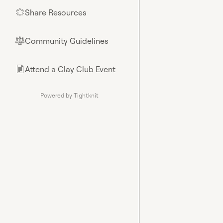
Share Resources
🌟
Community Guidelines
⚖︎
Attend a Clay Club Event
📄
Powered by Tightknit