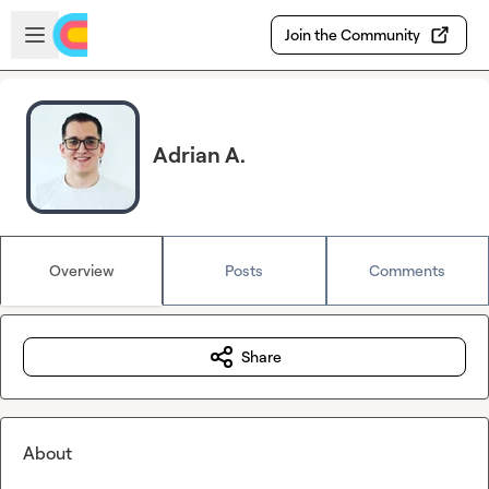
Skip to main content
Open sidebar
Join the Community
Adrian A.
Overview
Posts
Comments
Share
About