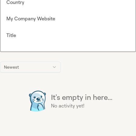
Country
My Company Website
Title
Newest
It's empty in here...
No activity yet!