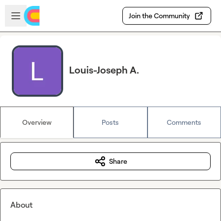
Skip to main content
Open sidebar
Join the Community
Louis-Joseph A.
Overview
Posts
Comments
Share
About