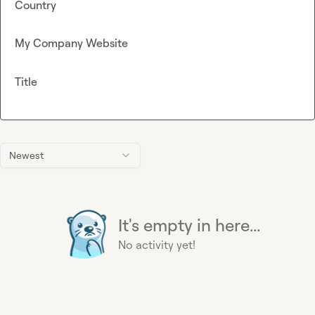
Country
My Company Website
Title
Newest
It's empty in here...
No activity yet!