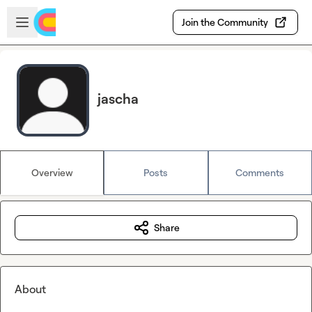
Skip to main content
Open sidebar
Join the Community
jascha
Overview
Posts
Comments
Share
About