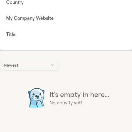
Country
My Company Website
Title
Newest
It's empty in here...
No activity yet!