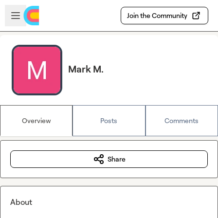
Skip to main content
Open sidebar
Join the Community
Mark M.
Overview
Posts
Comments
Share
About