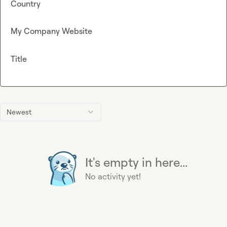
Country
My Company Website
Title
Newest
It's empty in here...
No activity yet!