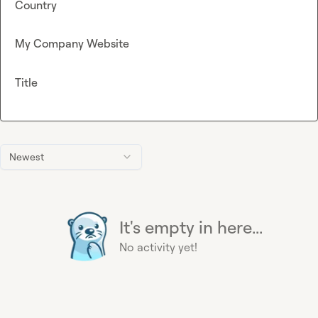
Country
My Company Website
Title
Newest
It's empty in here...
No activity yet!