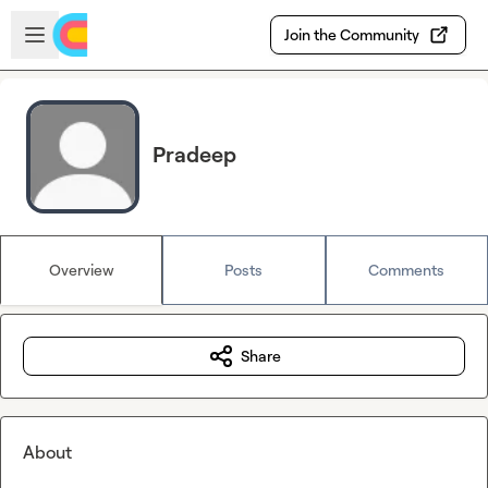
Skip to main content
Open sidebar
Join the Community
Pradeep
Overview
Posts
Comments
Share
About